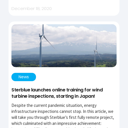
December 18, 2020
News
Sterblue launches online training for wind
turbine inspections, starting in Japan!
Despite the current pandemic situation, energy
infrastructure inspections cannot stop. In this article, we
will take you through Sterblue’s first fully remote project,
which culminated with an impressive achievement: