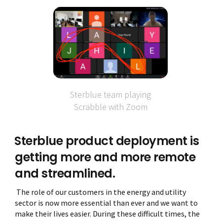
Sterblue team playing
Scrabble with Zoom
Sterblue product deployment is
getting more and more remote
and streamlined.
The role of our customers in the energy and utility
sector is now more essential than ever and we want to
make their lives easier. During these difficult times, the