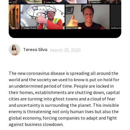
Teresa Silva
March 25, 2020
The new coronavirus disease is spreading all around the
world and the society we used to know is put on hold for
an undetermined period of time. People are locked in
their homes, establishments are shutting down, capital
cities are turning into ghost towns and a cloud of fear
and uncertainty is surrounding the planet. This invisible
enemy is threatening not only human lives but also the
global economy, forcing companies to adapt and fight
against business slowdown.