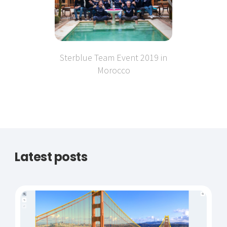
Sterblue Team Event 2019 in
Morocco
Latest posts