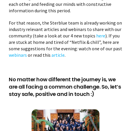
each other and feeding our minds with constructive
information during this period.
For that reason, the Sterblue team is already working on
industry relevant articles and webinars to share with our
community (take a look at our 4 new topics
here
). If you
are stuck at home and tired of “Netflix & chill”, here are
some suggestions for the evening: watch one of our past
webinars
or read this
article
.
No matter how different the journey is, we
are all facing a common challenge. So, let’s
stay safe, positive and in touch :)