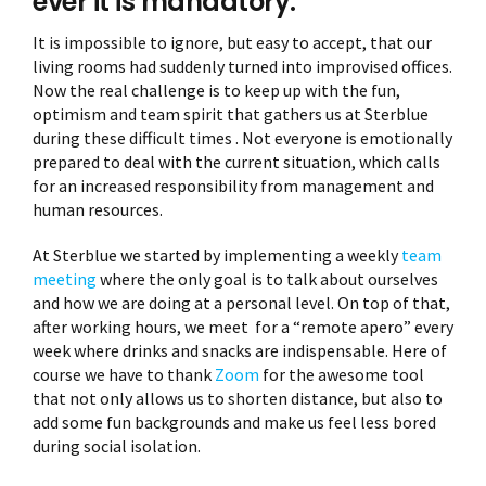
ever it is mandatory.
It is impossible to ignore, but easy to accept, that our
living rooms had suddenly turned into improvised offices.
Now the real challenge is to keep up with the fun,
optimism and team spirit that gathers us at Sterblue
during these difficult times . Not everyone is emotionally
prepared to deal with the current situation, which calls
for an increased responsibility from management and
human resources.
At Sterblue we started by implementing a weekly
team
meeting
where the only goal is to talk about ourselves
and how we are doing at a personal level. On top of that,
after working hours, we meet for a “remote apero” every
week where drinks and snacks are indispensable. Here of
course we have to thank
Zoom
for the awesome tool
that not only allows us to shorten distance, but also to
add some fun backgrounds and make us feel less bored
during social isolation.