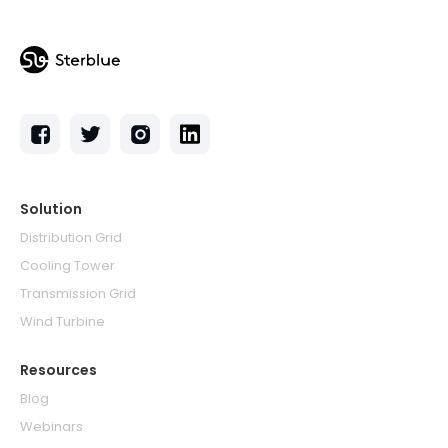
Solution
Distribution Grid
Cooling Tower
Transmission Grid
Wind Turbine
Resources
Blog
Webinars