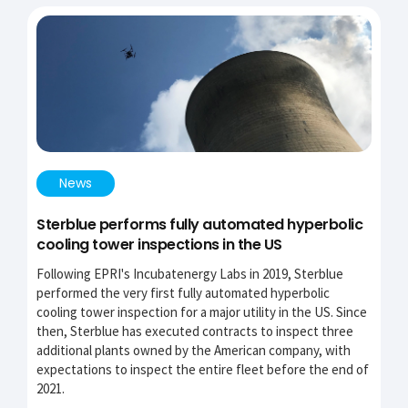
News
Sterblue performs fully automated hyperbolic
cooling tower inspections in the US
Following EPRI's Incubatenergy Labs in 2019, Sterblue
performed the very first fully automated hyperbolic
cooling tower inspection for a major utility in the US. Since
then, Sterblue has executed contracts to inspect three
additional plants owned by the American company, with
expectations to inspect the entire fleet before the end of
2021.