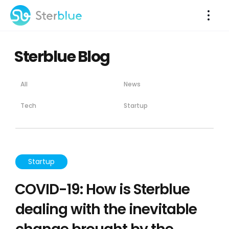
Sterblue Blog
All
News
Tech
Startup
Startup
COVID-19: How is Sterblue
dealing with the inevitable