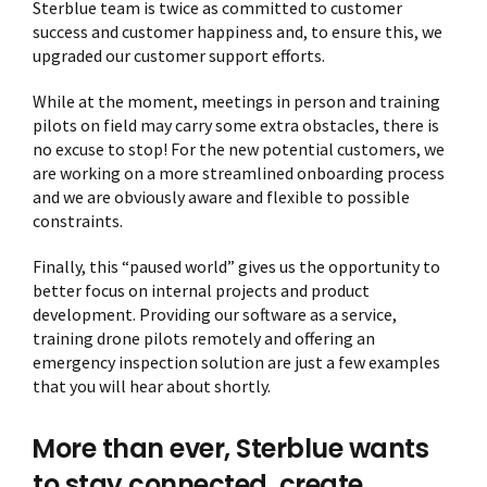
Sterblue team is twice as committed to customer
success and customer happiness and, to ensure this, we
upgraded our customer support efforts.
While at the moment, meetings in person and training
pilots on field may carry some extra obstacles, there is
no excuse to stop! For the new potential customers, we
are working on a more streamlined onboarding process
and we are obviously aware and flexible to possible
constraints.
Finally, this “paused world” gives us the opportunity to
better focus on internal projects and product
development. Providing our software as a service,
training drone pilots remotely and offering an
emergency inspection solution are just a few examples
that you will hear about shortly.
More than ever, Sterblue wants
to stay connected, create