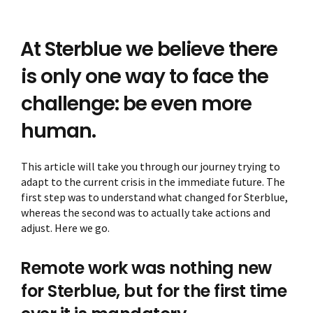
At Sterblue we believe there
is only one way to face the
challenge: be even more
human.
This article will take you through our journey trying to
adapt to the current crisis in the immediate future. The
first step was to understand what changed for Sterblue,
whereas the second was to actually take actions and
adjust. Here we go.
Remote work was nothing new
for Sterblue, but for the first time