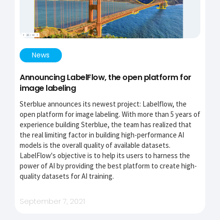
News
Announcing LabelFlow, the open platform for
image labeling
Sterblue announces its newest project: Labelflow, the
open platform for image labeling. With more than 5 years of
experience building Sterblue, the team has realized that
the real limiting factor in building high-performance AI
models is the overall quality of available datasets.
LabelFlow's objective is to help its users to harness the
power of AI by providing the best platform to create high-
quality datasets for AI training.
September 7, 2021