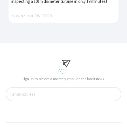
inspecting a 101m diameter turbine in only 19 minutes!
November 26, 2020
Sign up to recieve a monthly email on the latest news!