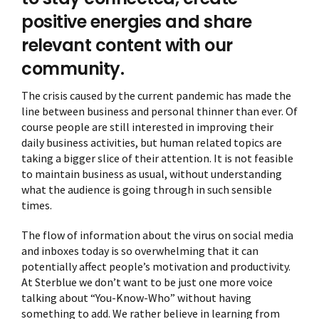
positive energies and share
relevant content with our
community.
The crisis caused by the current pandemic has made the
line between business and personal thinner than ever. Of
course people are still interested in improving their
daily business activities, but human related topics are
taking a bigger slice of their attention. It is not feasible
to maintain business as usual, without understanding
what the audience is going through in such sensible
times.
The flow of information about the virus on social media
and inboxes today is so overwhelming that it can
potentially affect people’s motivation and productivity.
At Sterblue we don’t want to be just one more voice
talking about “You-Know-Who” without having
something to add. We rather believe in learning from