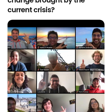
change brought by the
current crisis?