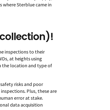
was where Sterblue came in
 collection)!
e inspections to their
Ds, at heights using
 the location and type of
safety risks and poor
 inspections. Plus, these are
uman error at stake.
onal data acquisition