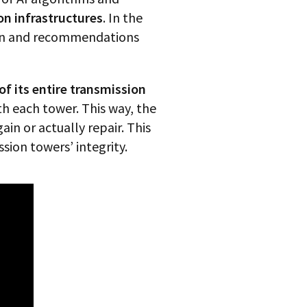
n infrastructures
. In the
tion and recommendations
 of its entire transmission
th each tower. This way, the
in or actually repair. This
sion towers’ integrity.