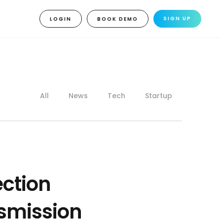
SIGN UP
LOGIN
BOOK DEMO
All
News
Tech
Startup
ection
nsmission