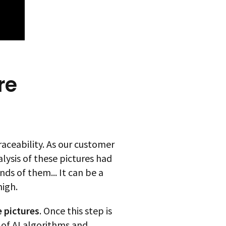
re
aceability. As our customer
lysis of these pictures had
s of them... It can be a
high.
 pictures
. Once this step is
of AI algorithms and