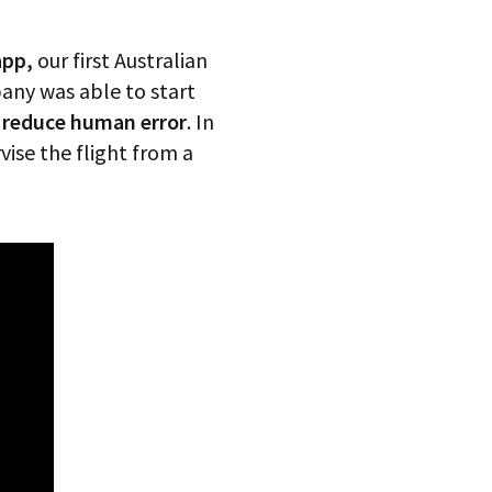
app,
our first Australian
any was able to start
d reduce human error
. In
vise the flight from a