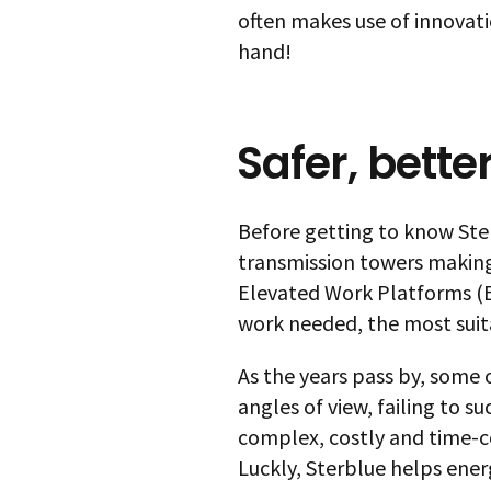
often makes use of innovatio
hand!
Safer, bette
Before getting to know Ster
transmission towers making
Elevated Work Platforms (E
work needed, the most suit
As the years pass by, some
angles of view, failing to s
complex, costly and time-c
Luckly, Sterblue helps ener