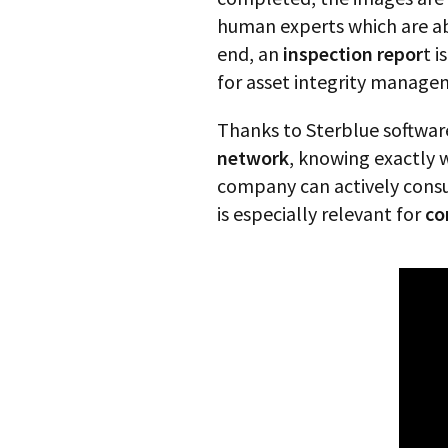
human experts which are a
end, an
inspection repor
t 
for asset integrity manageme
Thanks to Sterblue softwar
network
, knowing exactly w
company can actively consult
is especially relevant for
co