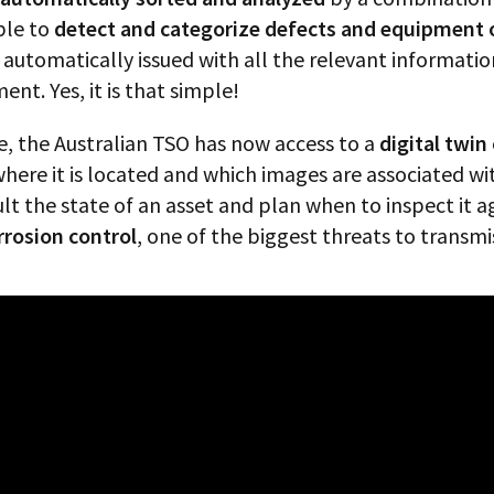
ble to
detect and categorize defects and equipment o
is automatically issued with all the relevant informa
nt. Yes, it is that simple!
e, the Australian TSO has now access to a
digital twin
here it is located and which images are associated wi
 the state of an asset and plan when to inspect it aga
rrosion control
, one of the biggest threats to transmis