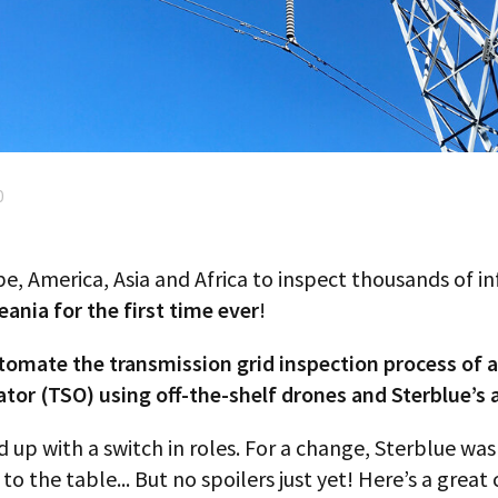
0
pe, America, Asia and Africa to inspect thousands of in
eania for the first time ever
!
tomate the transmission grid inspection process of 
r (TSO) using off-the-shelf drones and Sterblue’s arti
d up with a switch in roles. For a change, Sterblue wa
to the table... But no spoilers just yet! Here’s a great