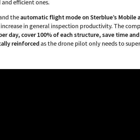
nd efficient ones.
and the
automatic flight mode on Sterblue’s Mobile 
increase in general inspection productivity. The comp
 per day, cover 100% of each structure, save time an
cally reinforced
as the drone pilot only needs to super