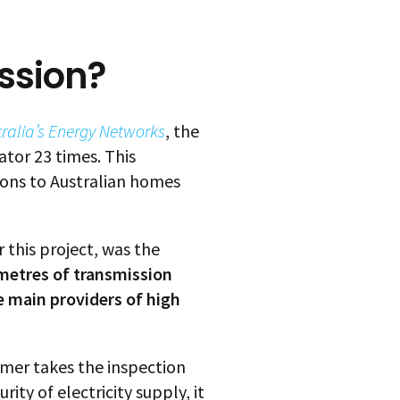
ssion?
tralia’s Energy Networks
, the
ator 23 times. This
ons to Australian homes
 this project, was the
ometres of transmission
e main providers of high
tomer takes the inspection
ity of electricity supply, it