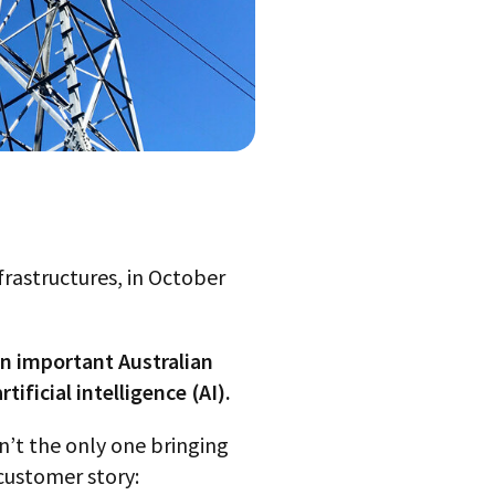
frastructures, in October
an important Australian
ficial intelligence (AI).
sn’t the only one bringing
 customer story: