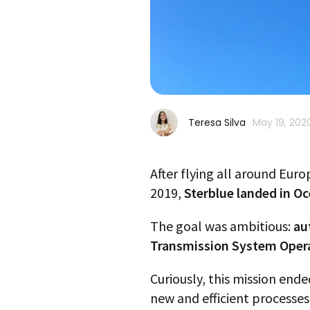
Teresa Silva
May 19, 202
After flying all around Euro
2019,
Sterblue landed in Oc
The goal was ambitious:
au
Transmission System Operato
Curiously, this mission ende
new and efficient processes 