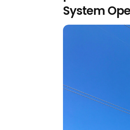
System Ope