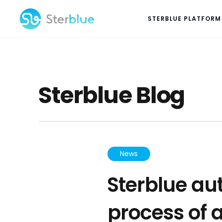
STERBLUE PLATFORM
Sterblue Blog
News
Sterblue au
process of 