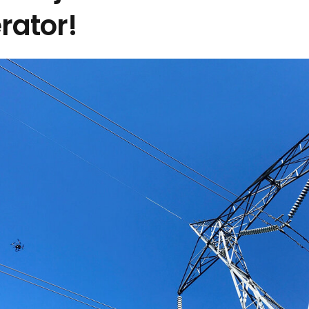
rator!