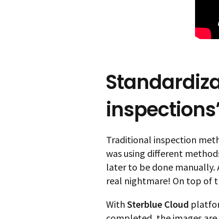
Standardiza
inspections’
Traditional inspection meth
was using different methods
later to be done manually.
real nightmare! On top of t
With
Sterblue Cloud
platfor
completed, the images are