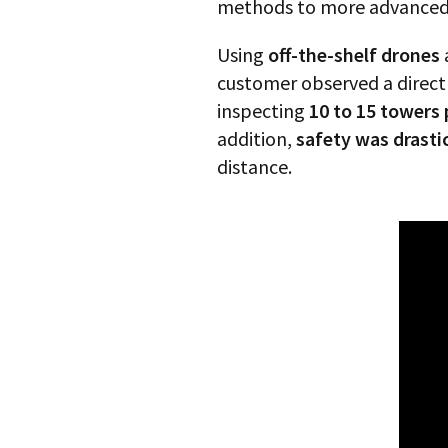
methods to more advanced a
Using
off-the-shelf drones
customer observed a direct 
inspecting
10 to 15 towers
addition,
safety was drasti
distance.