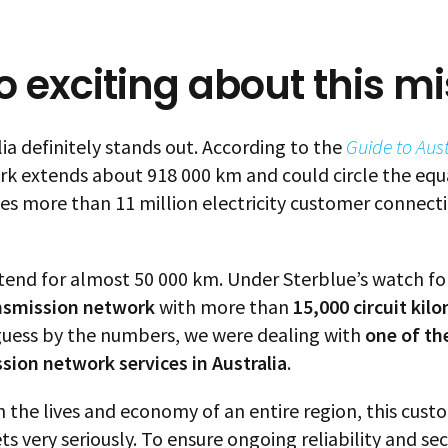
 exciting about this mi
ia definitely stands out. According to the
Guide to Aus
ork extends about 918 000 km and could circle the equ
 more than 11 million electricity customer connecti
tend for almost 50 000 km. Under Sterblue’s watch for
nsmission network
with more than
15,000 circuit kil
 guess by the numbers, we were dealing with
one of th
ssion network services in Australia
.
 in the lives and economy of an entire region, this cus
 very seriously. To ensure ongoing reliability and secur