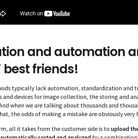
tion and automation a
 best friends!
ods typically lack automation, standardization and tr
 and devices for image collection, the storing and ana
 And when we are talking about thousands and thousand
hat, the odds of making a mistake are obviously very 
m, all it takes from the customer side is to
upload the
automatically sorted
and analyzed
by a combination 