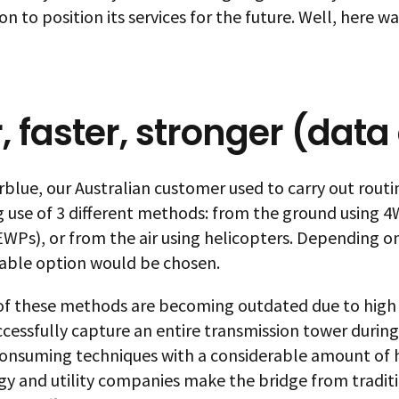
n to position its services for the future. Well, here 
r, faster, stronger (data
blue, our Australian customer used to carry out routin
 use of 3 different methods: from the ground using 4W
WPs), or from the air using helicopters. Depending on
able option would be chosen.
 of these methods are becoming outdated due to high 
uccessfully capture an entire transmission tower during
onsuming techniques with a considerable amount of h
gy and utility companies make the bridge from traditi