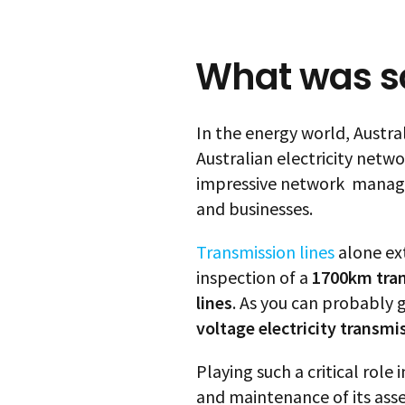
What was so
In the energy world, Austral
Australian electricity netw
impressive network manages
and businesses.
Transmission lines
alone ex
inspection of a
1700km tra
lines
. As you can probably
voltage electricity transmi
Playing such a critical role
and maintenance of its assets