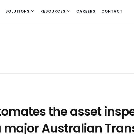
SOLUTIONS
RESOURCES
CAREERS
CONTACT
tomates the asset insp
a major Australian Tra