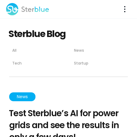
Sterblue Blog
All
News
Tech
Startup
News
Test Sterblue’s AI for power
grids and see the results in