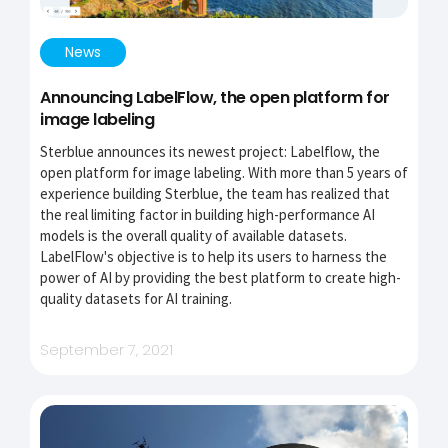
News
Announcing LabelFlow, the open platform for
image labeling
Sterblue announces its newest project: Labelflow, the
open platform for image labeling. With more than 5 years of
experience building Sterblue, the team has realized that
the real limiting factor in building high-performance AI
models is the overall quality of available datasets.
LabelFlow's objective is to help its users to harness the
power of AI by providing the best platform to create high-
quality datasets for AI training.
September 7, 2021