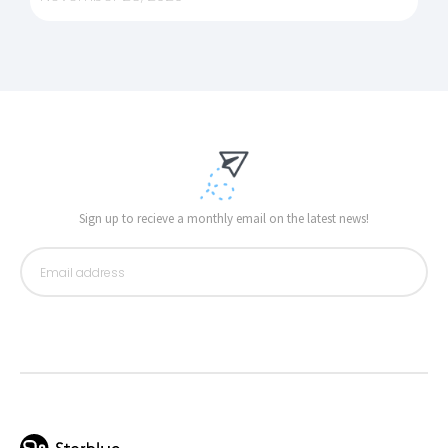
Sign up to recieve a monthly email on the latest news!