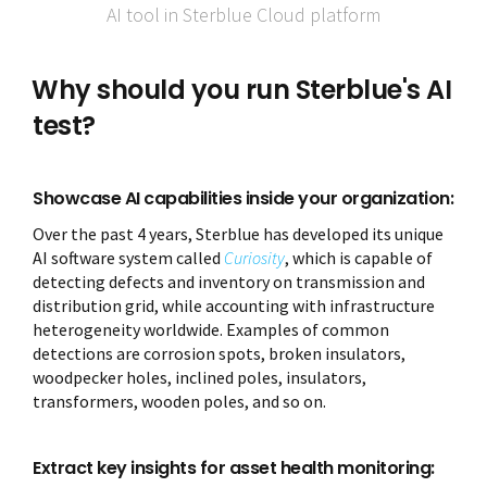
AI tool in Sterblue Cloud platform
Why should you run Sterblue's AI
test?
Showcase AI capabilities inside your organization:
Over the past 4 years, Sterblue has developed its unique
AI software system called
Curiosity
, which is capable of
detecting defects and inventory on transmission and
distribution grid, while accounting with infrastructure
heterogeneity worldwide. Examples of common
detections are corrosion spots, broken insulators,
woodpecker holes, inclined poles, insulators,
transformers, wooden poles, and so on.
Extract key insights for asset health monitoring: