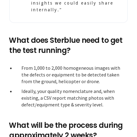
insights we could easily share
internally.”
What does Sterblue need to get
the test running?
From 1,000 to 2,000 homogeneous images with
the defects or equipment to be detected taken
from the ground, helicopter or drone.
Ideally, your quality nomenclature and, when
existing, a CSV report matching photos with
defect/equipment type & severity level.
What will be the process during
approximately 2 weeks?