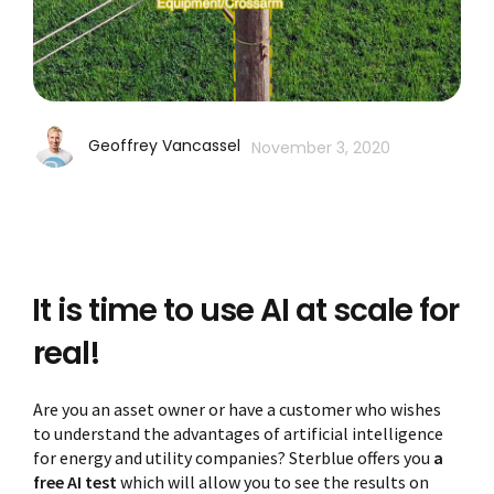
Geoffrey Vancassel
November 3, 2020
It is time to use AI at scale for
real!
Are you an asset owner or have a customer who wishes
to understand the advantages of artificial intelligence
for energy and utility companies? Sterblue offers you
a
free AI test
which will allow you to see the results on