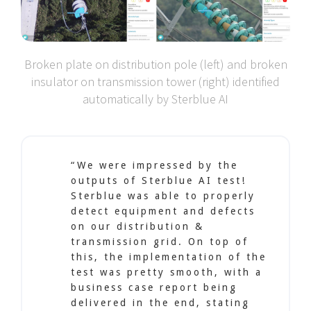
Broken plate on distribution pole (left) and broken
insulator on transmission tower (right) identified
automatically by Sterblue AI
“We were impressed by the
outputs of Sterblue AI test!
Sterblue was able to properly
detect equipment and defects
on our distribution &
transmission grid. On top of
this, the implementation of the
test was pretty smooth, with a
business case report being
delivered in the end, stating