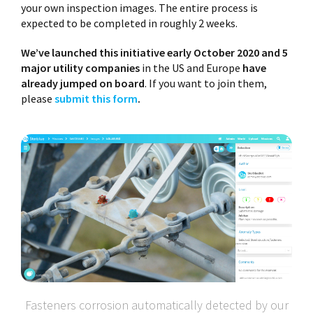
your own inspection images. The entire process is
expected to be completed in roughly 2 weeks.
We’ve launched this initiative early October 2020 and 5
major utility companies
in the US and Europe
have
already jumped on board
. If you want to join them,
please
submit this form
.
Fasteners corrosion automatically detected by our