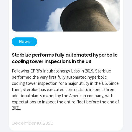
News
Sterblue performs fully automated hyperbolic
cooling tower inspections in the US
Following EPRI's Incubatenergy Labs in 2019, Sterblue
performed the very first fully automated hyperbolic
cooling tower inspection for a major utility in the US. Since
then, Sterblue has executed contracts to inspect three
additional plants owned by the American company, with
expectations to inspect the entire fleet before the end of
2021.
December 18, 2020