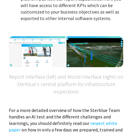
will have access to different KPIs which can be
customized to your business objectives as well as
exported to other internal software systems.
Report Interface (left) and World Interface (right) on
Sterblue's central platform for infrastructure
inspections
For a more detailed overview of how the Sterblue Team
handles an AI test and the different challenges and
learnings, you should definitely read our
newest white
paper
on how in only a few days we prepared, trained and