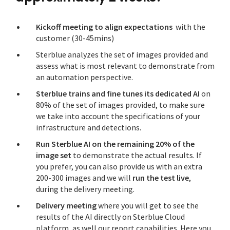
Kickoff meeting to align expectations
with the
customer (30-45mins)
Sterblue analyzes the set of images provided and
assess what is most relevant to demonstrate from
an automation perspective.
Sterblue trains and fine tunes its dedicated AI
on
80% of the set of images provided, to make sure
we take into account the specifications of your
infrastructure and detections.
Run Sterblue AI on the remaining 20% of the
image set
to demonstrate the actual results. If
you prefer, you can also provide us with an extra
200-300 images and we will
run the test live
,
during the delivery meeting.
Delivery meeting
where you will get to see the
results of the AI directly on Sterblue Cloud
platform, as well our report capabilities. Here you