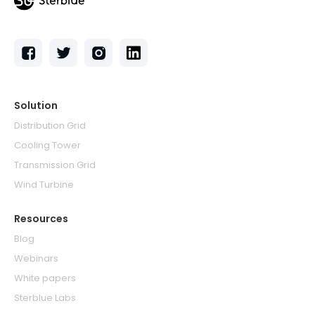
Solution
Distribution Grid
Cooling Tower
Transmission Grid
Wind Turbine
Resources
Blog
Webinars
White papers
Sterblue Labs