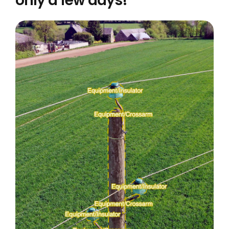
only a few days!