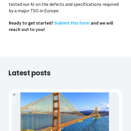
tested our AI on the defects and specifications required
by a major TSO in Europe.
Ready to get started?
Submit this form
and we will
reach out to you!
Latest posts