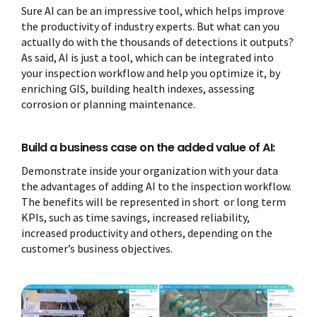
Sure AI can be an impressive tool, which helps improve
the productivity of industry experts. But what can you
actually do with the thousands of detections it outputs?
As said, AI is just a tool, which can be integrated into
your inspection workflow and help you optimize it, by
enriching GIS, building health indexes, assessing
corrosion or planning maintenance.
Build a business case on the added value of AI:
Demonstrate inside your organization with your data
the advantages of adding AI to the inspection workflow.
The benefits will be represented in short or long term
KPIs, such as time savings, increased reliability,
increased productivity and others, depending on the
customer’s business objectives.