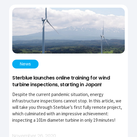
News
Sterblue launches online training for wind
turbine inspections, starting in Japan!
Despite the current pandemic situation, energy
infrastructure inspections cannot stop. In this article, we
will take you through Sterblue’s first fully remote project,
which culminated with an impressive achievement:
inspecting a 101m diameter turbine in only 19 minutes!
November 26, 2020